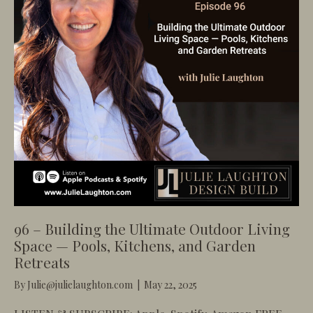
96 – Building the Ultimate Outdoor Living
Space — Pools, Kitchens, and Garden
Retreats
By
Julie@julielaughton.com
|
May 22, 2025