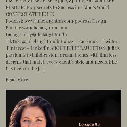
LISTEN & SUBSCRIBE: Apple, Spotify, Amazon FREE
RESOURCES 3 Secrets to Success in a Man’s World
CONNECT WITH JULIE
Podcast: www.julielaughton.com/podcast Design
Build: www.julielaughton.com
Instagram: @julielaughtondb
TikTok: @julielaughtondb Houzz – Facebook – Twitter –
Pinterest – LinkedIn ABOUT JULIE LAUGHTON: Julie’s
passion is to build custom dream homes with timeless
designs that match every client’s style and needs. She
has been in the […]
about 96 – Building the Ultimate Outdoor Livin
Read More