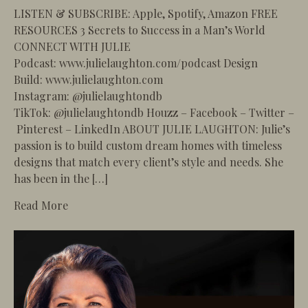
LISTEN & SUBSCRIBE: Apple, Spotify, Amazon FREE
RESOURCES 3 Secrets to Success in a Man’s World
CONNECT WITH JULIE
Podcast: www.julielaughton.com/podcast Design
Build: www.julielaughton.com
Instagram: @julielaughtondb
TikTok: @julielaughtondb Houzz – Facebook – Twitter –
Pinterest – LinkedIn ABOUT JULIE LAUGHTON: Julie’s
passion is to build custom dream homes with timeless
designs that match every client’s style and needs. She
has been in the […]
about 97 – How to Plan Your Remodel to Avoid S
Read More