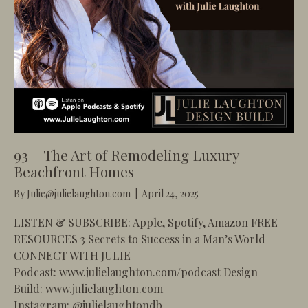
93 – The Art of Remodeling Luxury
Beachfront Homes
By
Julie@julielaughton.com
|
April 24, 2025
LISTEN & SUBSCRIBE: Apple, Spotify, Amazon FREE
RESOURCES 3 Secrets to Success in a Man’s World
CONNECT WITH JULIE
Podcast: www.julielaughton.com/podcast Design
Build: www.julielaughton.com
Instagram: @julielaughtondb