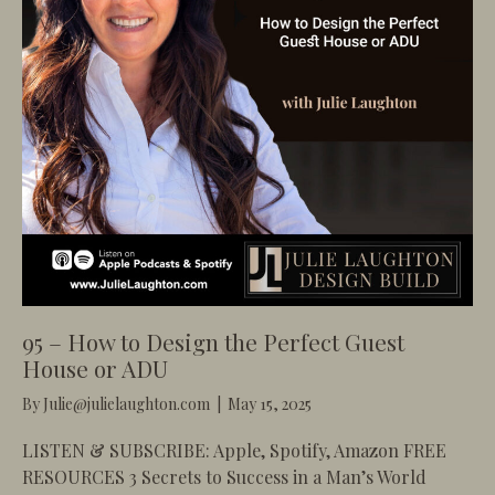
95 – How to Design the Perfect Guest
House or ADU
By
Julie@julielaughton.com
|
May 15, 2025
LISTEN & SUBSCRIBE: Apple, Spotify, Amazon FREE
RESOURCES 3 Secrets to Success in a Man’s World