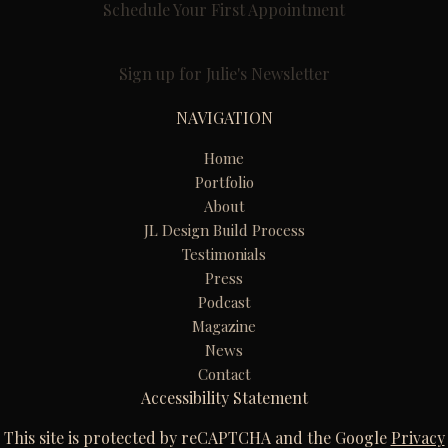
Schedule Your First Appointment
Sign up for Julie's Newsletter
NAVIGATION
Home
Portfolio
About
JL Design Build Process
Testimonials
Press
Podcast
Magazine
News
Contact
Accessibility Statement
This site is protected by reCAPTCHA and the Google
Privacy