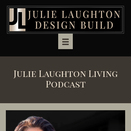
Skip to main content
Julie Laughton Living
Podcast