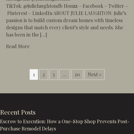
TikTok: @julielaughtondb Houzz – Facebook – Twitter –
Pinterest – LinkedIn ABOUT JULIE LAUGHTON: Julie’s
passion is to build custom dream homes with timeless
designs that match every client’s style and needs. She
has been in the […]
about 93 – The Art of Remodeling Luxury Beac
Read More
1
2
3
…
20
Next »
Recent Posts
Escrow to Execution: How a One-Stop Shop Prevents Post-
Purchase Remodel Delays