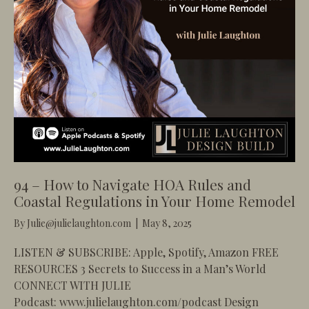
94 – How to Navigate HOA Rules and
Coastal Regulations in Your Home Remodel
By
Julie@julielaughton.com
|
May 8, 2025
LISTEN & SUBSCRIBE: Apple, Spotify, Amazon FREE
RESOURCES 3 Secrets to Success in a Man’s World
CONNECT WITH JULIE
Podcast: www.julielaughton.com/podcast Design