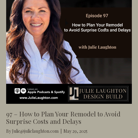
97 – How to Plan Your Remodel to Avoid
Surprise Costs and Delays
By
Julie@julielaughton.com
|
May 29, 2025