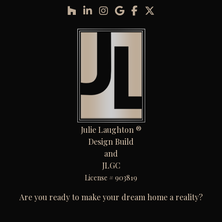
Julie Laughton ®
Design Build
and
JLGC
License # 903819
Are you ready to make your dream home a reality?