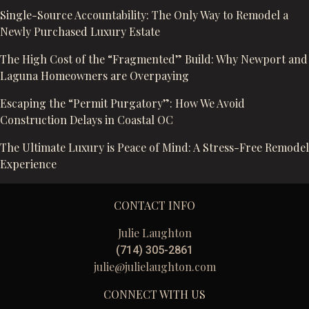
Single-Source Accountability: The Only Way to Remodel a
Newly Purchased Luxury Estate
The High Cost of the “Fragmented” Build: Why Newport and
Laguna Homeowners are Overpaying
Escaping the “Permit Purgatory”: How We Avoid
Construction Delays in Coastal OC
The Ultimate Luxury is Peace of Mind: A Stress-Free Remodel
Experience
CONTACT INFO
Julie Laughton
(714) 305-2861
julie@julielaughton.com
CONNECT WITH US