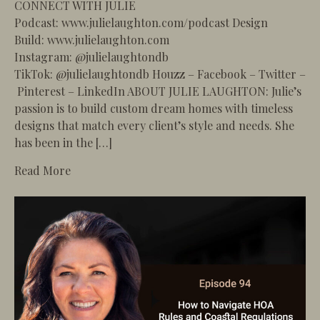
CONNECT WITH JULIE
Podcast: www.julielaughton.com/podcast Design
Build: www.julielaughton.com
Instagram: @julielaughtondb
TikTok: @julielaughtondb Houzz – Facebook – Twitter –
Pinterest – LinkedIn ABOUT JULIE LAUGHTON: Julie’s
passion is to build custom dream homes with timeless
designs that match every client’s style and needs. She
has been in the […]
about 95 – How to Design the Perfect Guest Ho
Read More