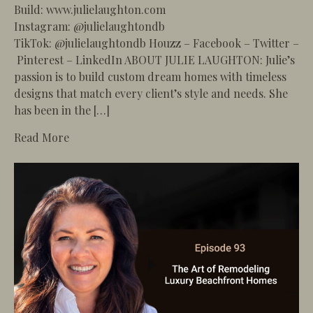
Build: www.julielaughton.com
Instagram: @julielaughtondb
TikTok: @julielaughtondb Houzz – Facebook – Twitter –
Pinterest – LinkedIn ABOUT JULIE LAUGHTON: Julie’s
passion is to build custom dream homes with timeless
designs that match every client’s style and needs. She
has been in the […]
about 94 – How to Navigate HOA Rules and Coa
Read More