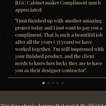
JLGC Cabinet maker Compliment much
appreciated:
"I just finished up with another amazing
project today and I just want to pay you a
compliment. That is such a beautiful job
after all the years ( 35 years) we have
worked together, I'm still impressed with
your finished product, and the client
needs to know how lucky they are to have
you as their designer/contractor".
Timeless classic designs that match the lifestyle