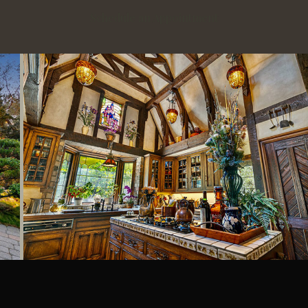
Schedule an Appointment