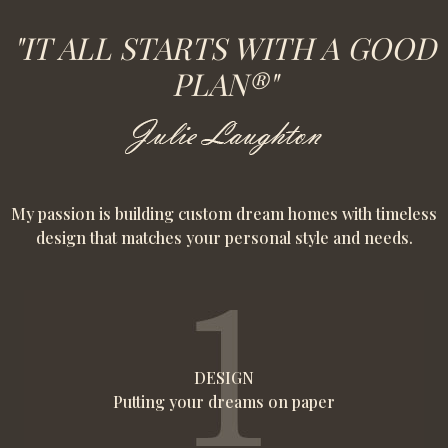
"IT ALL STARTS WITH A GOOD
PLAN®"
My passion is building custom dream homes with timeless
design that matches your personal style and needs.
DESIGN
Putting your dreams on paper