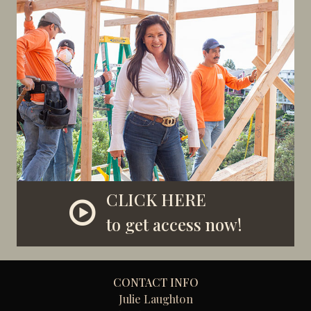
CLICK HERE
to get access now!
CONTACT INFO
Julie Laughton