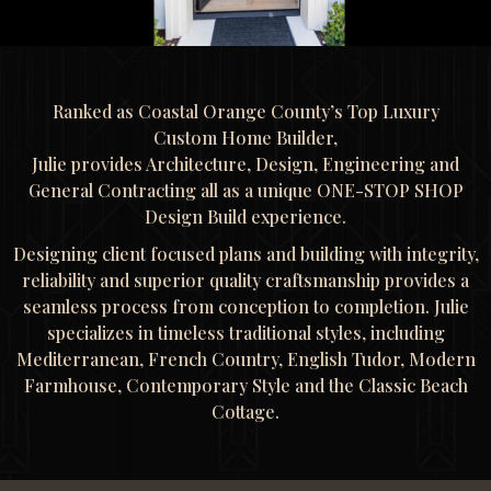
Ranked as Coastal Orange County’s Top Luxury
Custom Home Builder,
Julie provides Architecture, Design, Engineering and
General Contracting all as a unique ONE-STOP SHOP
Design Build experience.
Designing client focused plans and building with integrity,
reliability and superior quality craftsmanship provides a
seamless process from conception to completion. Julie
specializes in timeless traditional styles, including
Mediterranean, French Country, English Tudor, Modern
Farmhouse, Contemporary Style and the Classic Beach
Cottage.