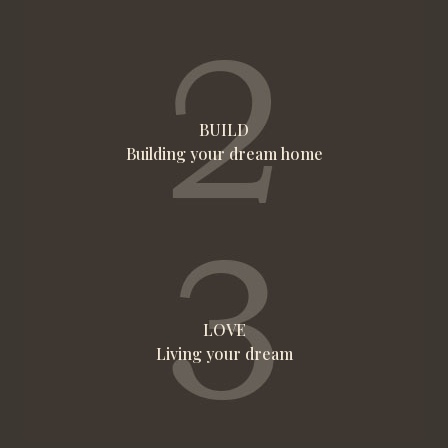
BUILD
Building your dream home
LOVE
Living your dream