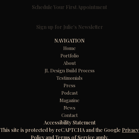
Schedule Your First Appointment
Sign up for Julie's Newsletter
NAVIGATION
Home
Portfolio
About
JL Design Build Process
Testimonials
Press
Podcast
Magazine
News
Contact
Accessibility Statement
This site is protected by reCAPTCHA and the Google
Privacy
Policy
and
Terms of Service
apply.