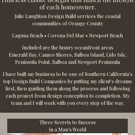
of each homeowner.
Julie Laughton Design Build services the coastal
communities of Orange County
Laguna Beach • Corona Del Mar • Newport Beach
Included are the luxury oceanfront areas
Emerald Bay, Cameo Shores, Balboa Island, Lido Isle,
Peninsula Point, Balboa and Newport Peninsula
I have built my business to be one of Southern California's
top Design Build Companies by putting my client's dreams
first, then guiding them along the process and following
each project from design conception to completion. My
team and I will work with you every step of the way.
Three Secrets to Success
in a Man’s World