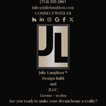
(714) 305-2861
julie@julielaughton.com
CONNECT WITH US
Julie Laughton ®
Design Build
and
JLGC
License # 903819
Are you ready to make your dream home a reality?