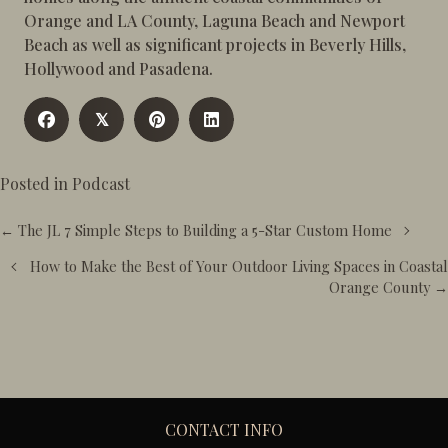
Orange and LA County, Laguna Beach and Newport
Beach as well as significant projects in Beverly Hills,
Hollywood and Pasadena.
𝕏
Posted in
Podcast
Posts
← The JL 7 Simple Steps to Building a 5-Star Custom Home
navigation
How to Make the Best of Your Outdoor Living Spaces in Coastal
Orange County →
CONTACT INFO