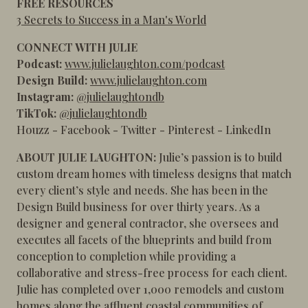
FREE RESOURCES
3 Secrets to Success in a Man's World
CONNECT WITH JULIE
Podcast:
www.julielaughton.com/podcast
Design Build:
www.julielaughton.com
Instagram:
@julielaughtondb
TikTok:
@julielaughtondb
Houzz
-
Facebook
-
Twitter
-
Pinterest
-
LinkedIn
ABOUT JULIE LAUGHTON:
Julie’s passion is to build
custom dream homes with timeless designs that match
every client’s style and needs. She has been in the
Design Build business for over thirty years. As a
designer and general contractor, she oversees and
executes all facets of the blueprints and build from
conception to completion while providing a
collaborative and stress-free process for each client.
Julie has completed over 1,000 remodels and custom
homes along the affluent coastal communities of