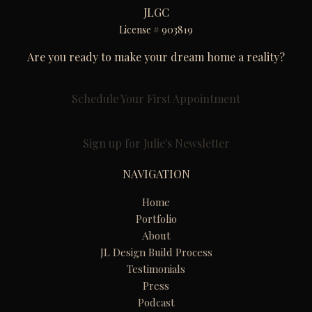
JLGC
License # 903819
Are you ready to make your dream home a reality?
Schedule Your First Appointment
Sign up for Julie's Newsletter
NAVIGATION
Home
Portfolio
About
JL Design Build Process
Testimonials
Press
Podcast