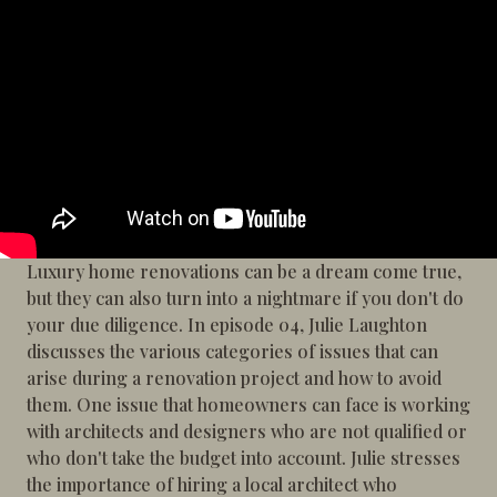
Luxury home renovations can be a dream come true,
but they can also turn into a nightmare if you don't do
your due diligence. In episode 04, Julie Laughton
discusses the various categories of issues that can
arise during a renovation project and how to avoid
them. One issue that homeowners can face is working
with architects and designers who are not qualified or
who don't take the budget into account. Julie stresses
the importance of hiring a local architect who