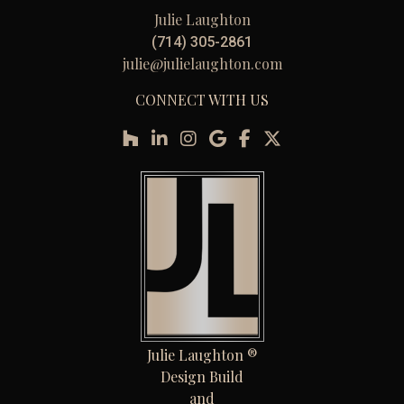
Julie Laughton
(714) 305-2861
julie@julielaughton.com
CONNECT WITH US
Julie Laughton ®
Design Build
and