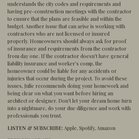
understands the city codes and requirements and
having pre-construction meetings with the contractor
to ensure that the plans are feasible and within the
budget. Another issue that can arise is working with
contractors who are not licensed or insured
properly. Homeowners should always ask for proof
of insurance and requirements from the contractor
from day one. If the contractor doesn't have general
liability insurance and worker's comp, the
homeowner could be liable for any accidents or
injuries that occur during the project. To avoid these
issues, Julie recommends doing your homework and
being clear on what you want before hiring an
architect or designer. Don't let your dream home turn
into a nightmare, do your due diligence and work with
professionals you trust.
LISTEN & SUBSCRIBE:
Apple
,
Spotify
,
Amazon