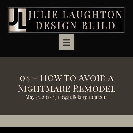
Skip to main content
04 – How to Avoid a
Nightmare Remodel
May 31, 2023
/
julie@julielaughton.com