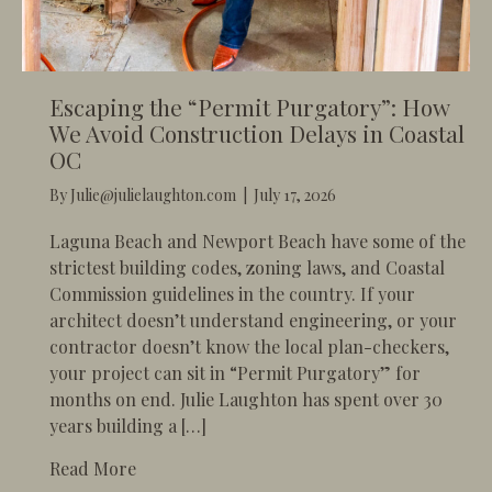
Escaping the “Permit Purgatory”: How
We Avoid Construction Delays in Coastal
OC
By
Julie@julielaughton.com
|
July 17, 2026
​Laguna Beach and Newport Beach have some of the
strictest building codes, zoning laws, and Coastal
Commission guidelines in the country. If your
architect doesn’t understand engineering, or your
contractor doesn’t know the local plan-checkers,
your project can sit in “Permit Purgatory” for
months on end. Julie Laughton has spent over 30
years building a […]
about Escaping the “Permit Purgatory”: How
Read More