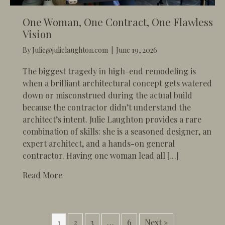
One Woman, One Contract, One Flawless
Vision
By
Julie@julielaughton.com
|
June 19, 2026
​The biggest tragedy in high-end remodeling is
when a brilliant architectural concept gets watered
down or misconstrued during the actual build
because the contractor didn’t understand the
architect’s intent. Julie Laughton provides a rare
combination of skills: she is a seasoned designer, an
expert architect, and a hands-on general
contractor. Having one woman lead all […]
about One Woman, One Contract, One Flawle
Read More
1
2
3
…
6
Next »