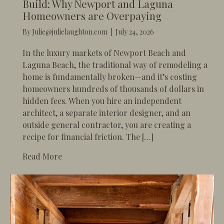
Build: Why Newport and Laguna
Homeowners are Overpaying
By
Julie@julielaughton.com
|
July 24, 2026
In the luxury markets of Newport Beach and
Laguna Beach, the traditional way of remodeling a
home is fundamentally broken—and it’s costing
homeowners hundreds of thousands of dollars in
hidden fees. When you hire an independent
architect, a separate interior designer, and an
outside general contractor, you are creating a
recipe for financial friction. The […]
about The High Cost of the “Fragmented” 
Read More