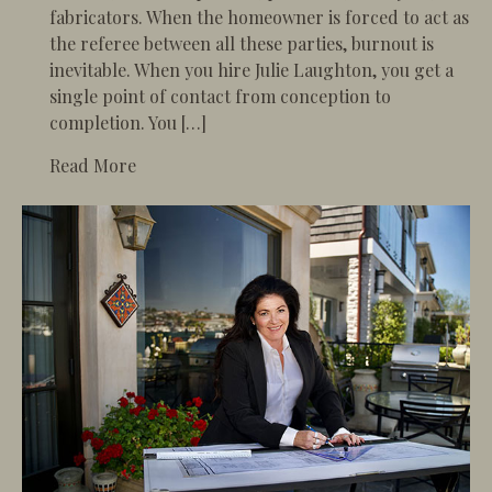
fabricators. When the homeowner is forced to act as
the referee between all these parties, burnout is
inevitable. When you hire Julie Laughton, you get a
single point of contact from conception to
completion. You […]
about The Ultimate Luxury is Peace of Mind
Read More