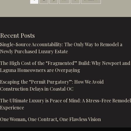
Recent Posts
Single-Source Accountability: The Only Way to Remodel a
Newly Purchased Luxury Estate
The High Cost of the “Fragmented” Build: Why Newport and
Laguna Homeowners are Overpaying
Escaping the “Permit Purgatory”: How We Avoid
Construction Delays in Coastal OC
The Ultimate Luxury is Peace of Mind: A Stress-Free Remodel
Experience
One Woman, One Contract, One Flawless Vision