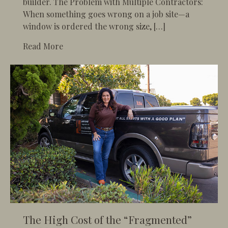
builder. The Problem with Multiple Contractors:
When something goes wrong on a job site—a
window is ordered the wrong size, […]
about Single-Source Accountability: The On
Read More
The High Cost of the “Fragmented”