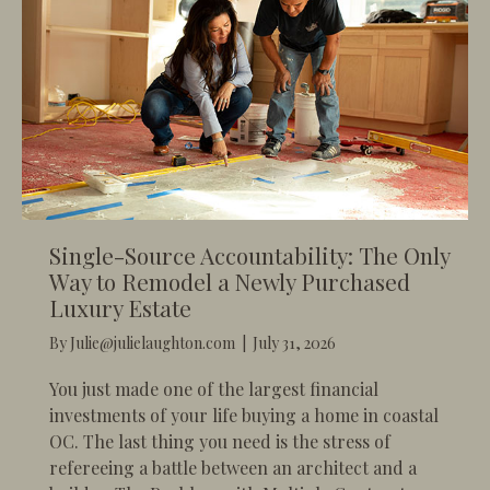
Single-Source Accountability: The Only
Way to Remodel a Newly Purchased
Luxury Estate
By
Julie@julielaughton.com
|
July 31, 2026
You just made one of the largest financial
investments of your life buying a home in coastal
OC. The last thing you need is the stress of
refereeing a battle between an architect and a