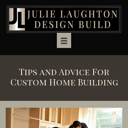
Skip to main content
Tips and Advice For
Custom Home Building