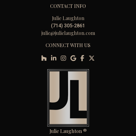
CONTACT INFO
Julie Laughton
(714) 305-2861
julie@julielaughton.com
CONNECT WITH US
Julie Laughton ®