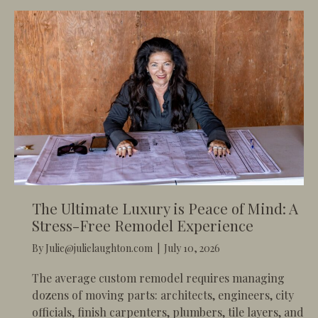
The Ultimate Luxury is Peace of Mind: A
Stress-Free Remodel Experience
By
Julie@julielaughton.com
|
July 10, 2026
​The average custom remodel requires managing
dozens of moving parts: architects, engineers, city
officials, finish carpenters, plumbers, tile layers, and