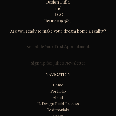
Design Build
and
JLGC
License # 903819
Are you ready to make your dream home a reality?
Schedule Your First Appointment
Sign up for Julie's Newsletter
NAVIGATION
Home
Portfolio
About
JL Design Build Process
Testimonials