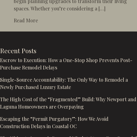
begin planning upgrades to transform their living
spaces. Whether you’re considering a […]
about Spring is the Perfect Time to Start 
Read More
Recent Posts
Escrow to Execution: How a One-Stop Shop Prevents Post-
Purchase Remodel Delays
Single-Source Accountability: The Only Way to Remodel a
Newly Purchased Luxury Estate
The High Cost of the “Fragmented” Build: Why Newport and
Laguna Homeowners are Overpaying
Escaping the “Permit Purgatory”: How We Avoid
Construction Delays in Coastal OC