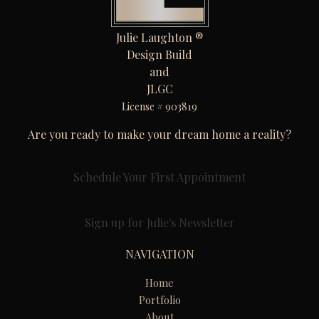
Julie Laughton ®
Design Build
and
JLGC
License # 903819
Are you ready to make your dream home a reality?
Schedule Your First Appointment
Sign up for Julie's Newsletter
NAVIGATION
Home
Portfolio
About