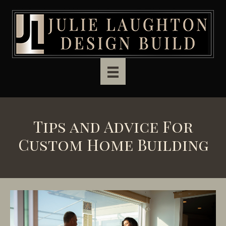
Skip to main content
Tips and Advice For
Custom Home Building