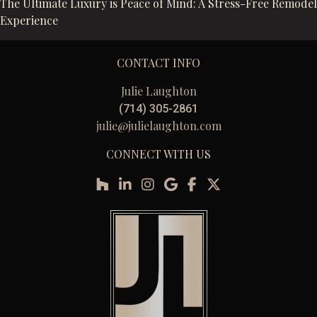
The Ultimate Luxury is Peace of Mind: A Stress-Free Remodel
Experience
CONTACT INFO
Julie Laughton
(714) 305-2861
julie@julielaughton.com
CONNECT WITH US