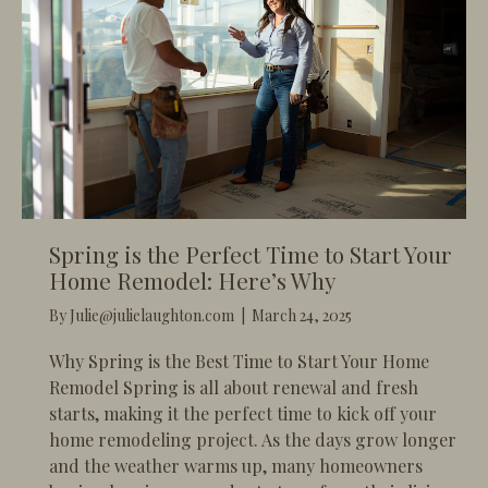
Spring is the Perfect Time to Start Your
Home Remodel: Here’s Why
By
Julie@julielaughton.com
|
March 24, 2025
Why Spring is the Best Time to Start Your Home
Remodel Spring is all about renewal and fresh
starts, making it the perfect time to kick off your
home remodeling project. As the days grow longer
and the weather warms up, many homeowners