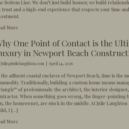
e Bottom Line: We don’t just build houses; we build relations
 trust and a high-end experience that respects your time an
vestment.
about The 5-Star Standard: Why Luxury Construction
ead More
hy One Point of Contact is the Ult
uxury in Newport Beach Construct
y
Julie@julielaughton.com
|
April 24, 2026
 the affluent coastal enclaves of Newport Beach, time is the m
mmodity. Traditionally, building a custom home means mana
riangle” of professionals: the architect, the interior designer
ntractor. When something goes wrong, the finger-pointing b
u, the homeowner, are stuck in the middle. ​At Julie Laughton
ild, I […]
about Why One Point of Contact is the Ultimate Lux
ead More