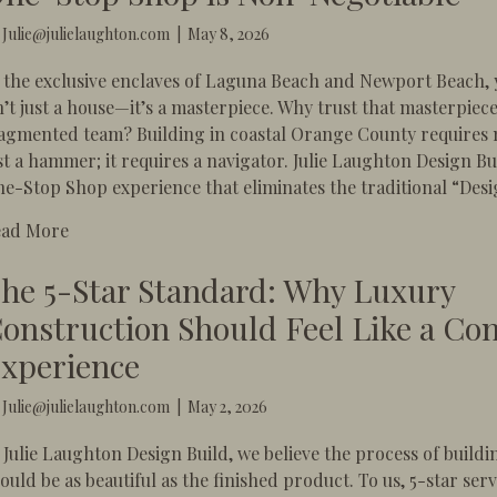
y
Julie@julielaughton.com
|
May 8, 2026
 the exclusive enclaves of Laguna Beach and Newport Beach,
n’t just a house—it’s a masterpiece. Why trust that masterpiece
agmented team? Building in coastal Orange County requires
st a hammer; it requires a navigator. Julie Laughton Design Bui
e-Stop Shop experience that eliminates the traditional “Desi
about The Laguna & Newport Luxury: Why a One-St
ead More
he 5-Star Standard: Why Luxury
onstruction Should Feel Like a Co
xperience
y
Julie@julielaughton.com
|
May 2, 2026
 Julie Laughton Design Build, we believe the process of build
ould be as beautiful as the finished product. To us, 5-star serv