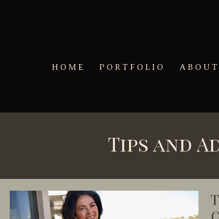
Skip to main content
HOME
PORTFOLIO
ABOU
Tips and A
T
O