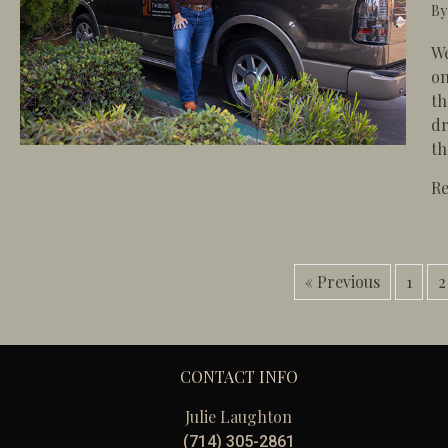
B
We
on
th
dr
th
R
« Previous
1
2
CONTACT INFO
Julie Laughton
(714) 305-2861