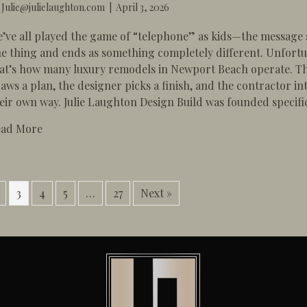
y
Julie@julielaughton.com
|
April 3, 2026
’ve all played the game of “telephone” as kids—the message s
e thing and ends as something completely different. Unfortu
at’s how many luxury remodels in Newport Beach operate. Th
aws a plan, the designer picks a finish, and the contractor int
eir own way. ​Julie Laughton Design Build was founded specific
about Design-Build vs. Traditional: Why the “Brok
ead More
3
4
5
…
27
Next »