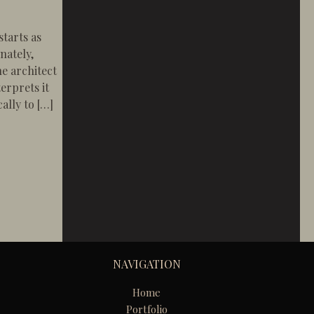
tarts as
nately,
e architect
erprets it
ally to […]
en Telephone” Method Fails Homeowners
NAVIGATION
Home
Portfolio