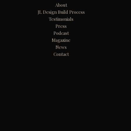
About
JL Design Build Process
Testimonials
Press
Podcast
Magazine
News
Contact