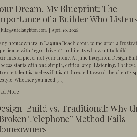
our Dream, My Blueprint: The
mportance of a Builder Who Listen
y
Julie@julielaughton.com
|
April 10, 2026
ny homeowners in Laguna Beach come to me after a frustra
perience with “ego-driven” architects who want to build
eir masterpiece, not your home. At Julie Laughton Design Bui
ocess starts with one simple, critical step: Listening. ​I believe
treme talent is useless if it isn’t directed toward the client’s s
festyle. Whether you need […]
about Your Dream, My Blueprint: The Importance of 
ead More
esign-Build vs. Traditional: Why t
Broken Telephone” Method Fails
omeowners