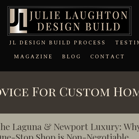
T
JL DESIGN BUILD PROCESS
TESTI
MAGAZINE
BLOG
CONTACT
dvice For Custom Ho
he Laguna & Newport Luxury: Why
ne-Stop Shop is Non-Negotiable