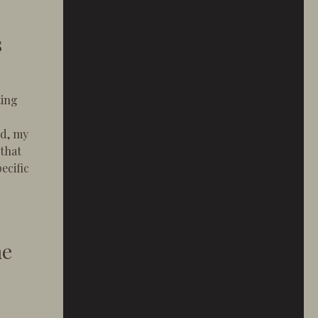
s
ting
ld, my
 that
pecific
a Builder Who Listens
he