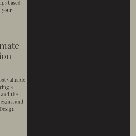
hips based
d your
 Should Feel Like a Concierge Experience
imate
ion
ost valuable
ging a
, and the
egins, and
 Design
ury in Newport Beach Construction