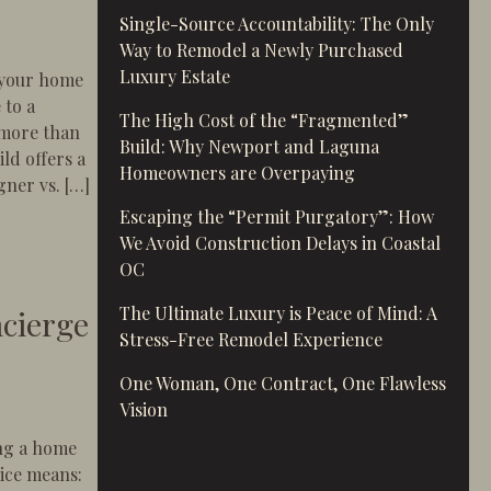
Single-Source Accountability: The Only
Way to Remodel a Newly Purchased
Luxury Estate
 your home
 to a
The High Cost of the “Fragmented”
 more than
Build: Why Newport and Laguna
ld offers a
Homeowners are Overpaying
gner vs. […]
Escaping the “Permit Purgatory”: How
op Shop is Non-Negotiable
We Avoid Construction Delays in Coastal
OC
The Ultimate Luxury is Peace of Mind: A
ncierge
Stress-Free Remodel Experience
One Woman, One Contract, One Flawless
Vision
ing a home
ice means: ​