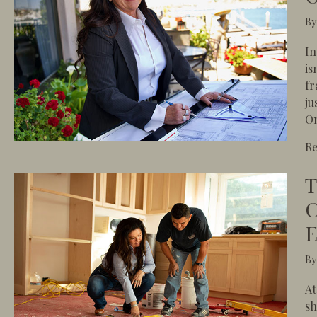
B
In
is
fr
ju
On
R
T
C
E
B
At
sh