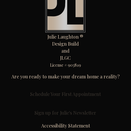
Julie Laughton ®
Design Build
and
JLGC
License # 903819
Are you ready to make your dream home a reality?
Schedule Your First Appointment
Sign up for Julie's Newsletter
Accessibility Statement