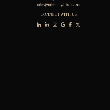
julie@julielaughton.com
CONNECT WITH US