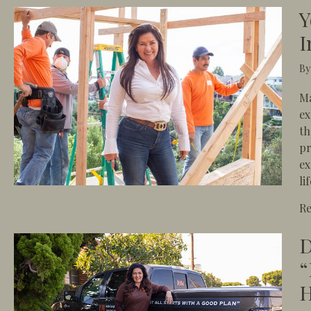
Y
I
B
Ma
ex
th
pr
ex
li
R
D
“
H