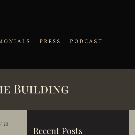
MONIALS
PRESS
PODCAST
me Building
 a
Recent Posts