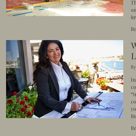
Th
on
in
R
W
L
B
In
co
“t
co
yo
Bu
R