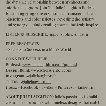
the dynamic relationship between architects and
interior designers. Join The Julie Laughton Podcast
for an engaging conversation that transcends the
blueprints and color palettes, revealing the artistry
and synergy behind creating spaces that truly inspire.
LISTEN & SUBSCRIBE:
Apple
,
Spotify
,
Amazon
FREE RESOURCES
3 Secrets to Success in a Man's World
CONNECT WITH JULIE
Podcast:
www.julielaughton.com/podcast
Design Build:
www.julielaughton.com
Instagram:
@julielaughtondb
TikTok:
@julielaughtondb
Houzz
-
Facebook
-
Twitter
-
Pinterest
-
LinkedIn
ABOUT JULIE LAUGHTON:
Julie’s passion is to build
custom dream homes with timeless designs that match