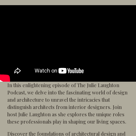
In this enlightening episode of The Julie Laughton
Podcast, we delve into the fascinating world of design
and architecture to unravel the intricacies that
distinguish architects from interior designers. Join
host Julie Laughton as she explores the unique roles
these professionals play in shaping our living spaces.
Discover the foundations of architectural design and