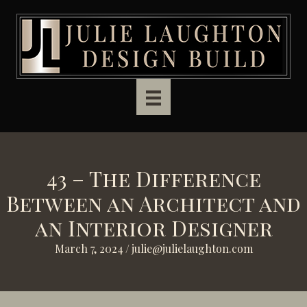
Skip to main content
43 – The Difference
Between an Architect and
an Interior Designer
March 7, 2024
/
julie@julielaughton.com