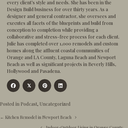
every client’s style and needs. She has been in the
Design Build business for over thirty years. As a
designer and general contractor, she oversees and
executes all facets of the blueprints and build from
conception to completion while providing a
collaborative and stress-free process for each client.
Julie has completed over 1,000 remodels and custom
homes along the affluent coastal communities of
Orange and LA County, Laguna Beach and Newport
Beach as well as significant projects in Beverly Hills,
Hollywood and Pasadena.
𝕏
Posted in
Podcast
,
Uncategorized
Posts
← Kitchen Remodel in Newport Beach
navigation
Indoor-Outdoor Living in Orange County →