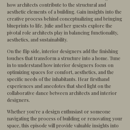
how architects contribute to the structural and
aesthetic elements of a building. Gain insights into the
creative process behind conceptualizing and bringing
blueprints to life. Julie and her guests explore the
pivotal role architects play in balancing functionality,
aesthetics, and sustainability.
On the flip side, interior designers add the finishing
touches that transform a structure into a home. Tune
in to understand how interior designers focus on
optimizing spaces for comfort, aesthetics, and the
specific needs of the inhabitants. Hear firsthand
experiences and anecdotes that shed light on the
collaborative dance between architects and interior
designers.
Whether you're a design enthusiast or someone
navigating the process of building or renovating your
space, this episode will provide valuable insights into