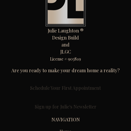
Julie Laughton ®
Design Build
and
JLGC
License # 903819
Are you ready to make your dream home a reality?
Schedule Your First Appointment
Sign up for Julie's Newsletter
NAVIGATION