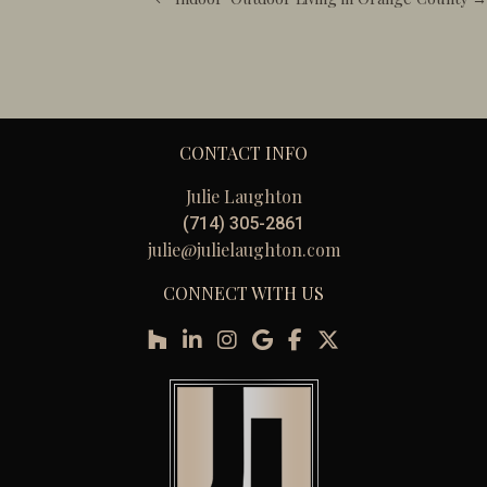
CONTACT INFO
Julie Laughton
(714) 305-2861
julie@julielaughton.com
CONNECT WITH US