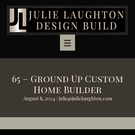
Skip to main content
65 – Ground Up Custom
Home Builder
August 8, 2024
/
julie@julielaughton.com