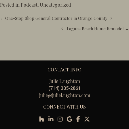
Posted in
Podcast
,
Uncategorized
Posts
← One-Stop Shop General Contractor in Orange County
navigation
Laguna Beach Home Remodel →
CONTACT INFO
Julie Laughton
(714) 305-2861
julie@julielaughton.com
CONNECT WITH US