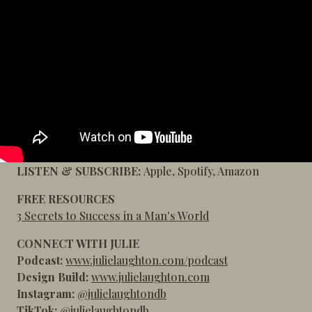
LISTEN & SUBSCRIBE:
Apple
,
Spotify
,
Amazon
FREE RESOURCES
3 Secrets to Success in a Man's World
CONNECT WITH JULIE
Podcast:
www.julielaughton.com/podcast
Design Build:
www.julielaughton.com
Instagram:
@julielaughtondb
TikTok:
@julielaughtondb