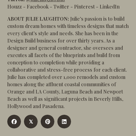
Houzz
-
Facebook
-
Twitter
-
Pinterest
-
LinkedIn
ABOUT JULIE LAUGHTON:
Julie’s passion is to build
custom dream homes with timeless designs that match
every client’s style and needs. She has been in the
Design Build business for over thirty years. As a
designer and general contractor, she oversees and
executes all facets of the blueprints and build from
conception to completion while providing a
collaborative and stress-free process for each client.
Julie has completed over 1,000 remodels and custom
homes along the affluent coastal communities of
Orange and LA County, Laguna Beach and Newport
Beach as well as significant projects in Beverly Hills,
Hollywood and Pasadena.
𝕏