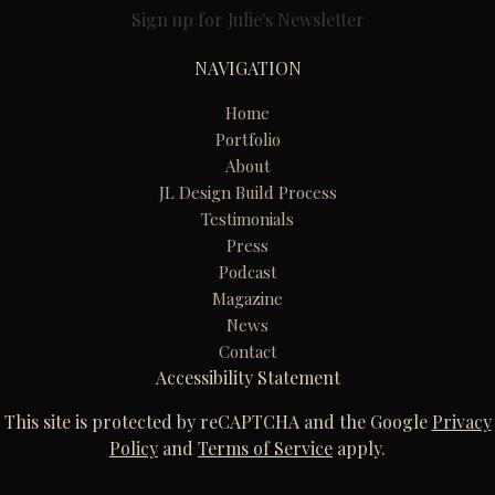
Sign up for Julie's Newsletter
NAVIGATION
Home
Portfolio
About
JL Design Build Process
Testimonials
Press
Podcast
Magazine
News
Contact
Accessibility Statement
This site is protected by reCAPTCHA and the Google
Privacy
Policy
and
Terms of Service
apply.