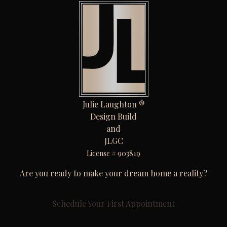
Julie Laughton ®
Design Build
and
JLGC
License # 903819
Are you ready to make your dream home a reality?
Schedule Your First Appointment