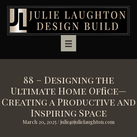
Skip to main content
88 – Designing the
Ultimate Home Office—
Creating a Productive and
Inspiring Space
March 20, 2025
/
julie@julielaughton.com