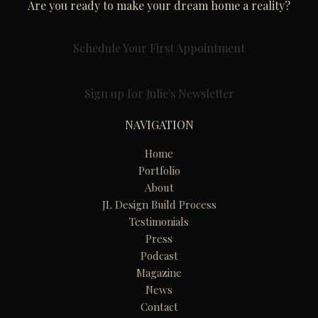
Are you ready to make your dream home a reality?
Schedule Your First Appointment
Sign up for Julie's Newsletter
NAVIGATION
Home
Portfolio
About
JL Design Build Process
Testimonials
Press
Podcast
Magazine
News
Contact