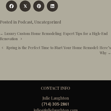
𝕏
Posted in
Podcast
,
Uncategorized
Posts
← Luxury Custom Home Remodeling: Expert Tips for a High-End
navigation
Renovation
Spring is the Perfect Time to Start Your Home Remodel: Here’s
Why →
CONTACT INFO
Julie Laughton
(714) 305-2861
julie@julielaughton.com