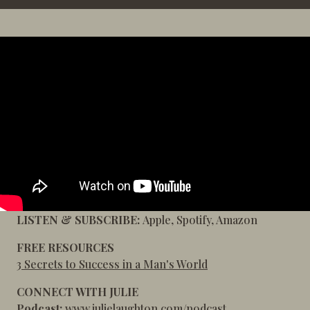
LISTEN & SUBSCRIBE:
Apple
,
Spotify
,
Amazon
FREE RESOURCES
3 Secrets to Success in a Man's World
CONNECT WITH JULIE
Podcast:
www.julielaughton.com/podcast