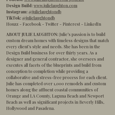
Design Build:
www.julielaughton.com
Instagram:
@julielaughtondb
TikTok:
@julielaughtondb
Houzz
-
Facebook
-
Twitter
-
Pinterest
-
LinkedIn
ABOUT JULIE LAUGHTON:
Julie’s passion is to build
custom dream homes with timeless designs that match
every client’s style and needs. She has been in the
Design Build business for over thirty years. As a
designer and general contractor, she oversees and
executes all facets of the blueprints and build from
conception to completion while providing a
collaborative and stress-free process for each client.
Julie has completed over 1,000 remodels and custom
homes along the affluent coastal communities of
Orange and LA County, Laguna Beach and Newport
Beach as well as significant projects in Beverly Hills,
Hollywood and Pasadena.