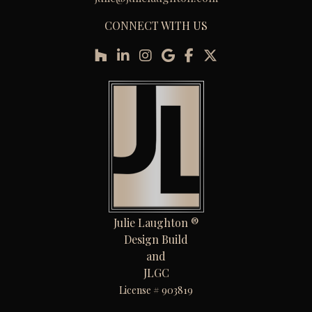
CONNECT WITH US
Julie Laughton ®
Design Build
and
JLGC
License # 903819