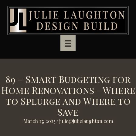
Skip to main content
89 – Smart Budgeting for
Home Renovations—Where
to Splurge and Where to
Save
March 27, 2025
/
julie@julielaughton.com