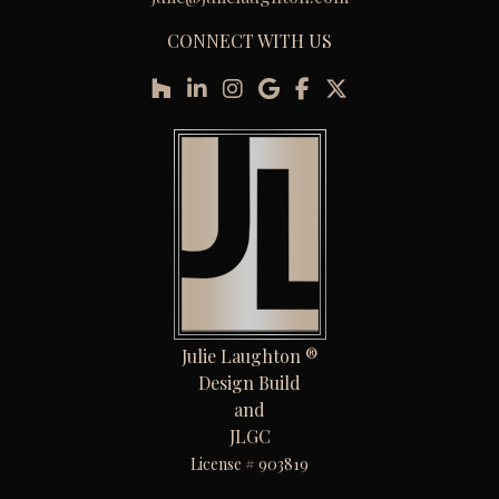
CONNECT WITH US
Julie Laughton ®
Design Build
and
JLGC
License # 903819