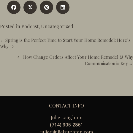
𝕏
Posted in
Podcast
,
Uncategorized
Posts
← Spring is the Perfect Time to Start Your Home Remodel: Here’s
navigation
Why
How Change Orders Affect Your Home Remodel & Why
Communication is Key →
CONTACT INFO
Julie Laughton
(714) 305-2861
julie@julielaughton.com