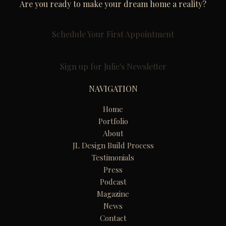
Are you ready to make your dream home a reality?
Schedule Your First Appointment
Sign up for Julie's Newsletter
NAVIGATION
Home
Portfolio
About
JL Design Build Process
Testimonials
Press
Podcast
Magazine
News
Contact