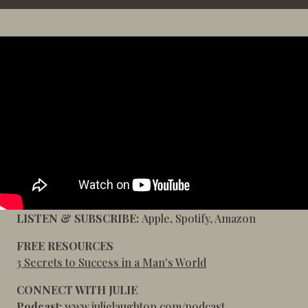
LISTEN & SUBSCRIBE:
Apple
,
Spotify
,
Amazon
FREE RESOURCES
3 Secrets to Success in a Man's World
CONNECT WITH JULIE
Podcast:
www.julielaughton.com/podcast