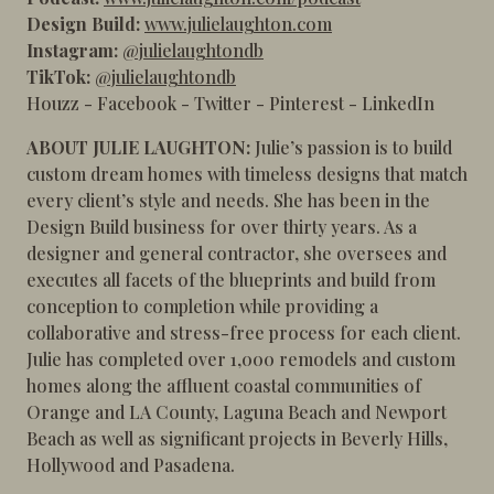
Design Build:
www.julielaughton.com
Instagram:
@julielaughtondb
TikTok:
@julielaughtondb
Houzz
-
Facebook
-
Twitter
-
Pinterest
-
LinkedIn
ABOUT JULIE LAUGHTON:
Julie’s passion is to build
custom dream homes with timeless designs that match
every client’s style and needs. She has been in the
Design Build business for over thirty years. As a
designer and general contractor, she oversees and
executes all facets of the blueprints and build from
conception to completion while providing a
collaborative and stress-free process for each client.
Julie has completed over 1,000 remodels and custom
homes along the affluent coastal communities of
Orange and LA County, Laguna Beach and Newport
Beach as well as significant projects in Beverly Hills,
Hollywood and Pasadena.