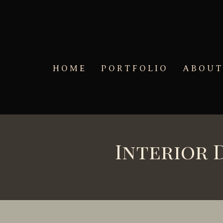
Skip to main content
HOME
PORTFOLIO
ABOU
Interior 