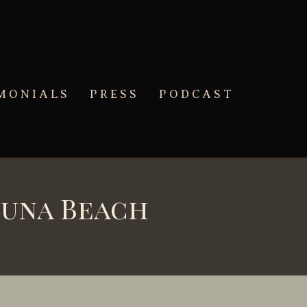
MONIALS
PRESS
PODCAST
guna Beach