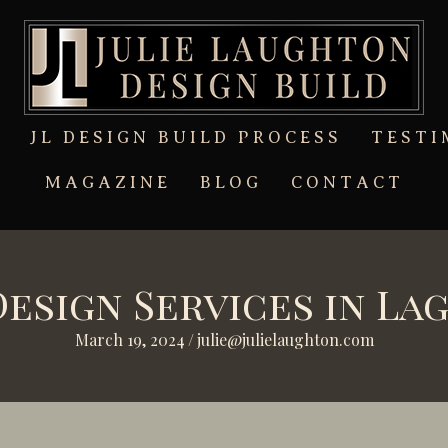
T
JL DESIGN BUILD PROCESS
TESTI
MAGAZINE
BLOG
CONTACT
Design Services in La
March 19, 2024
/
julie@julielaughton.com