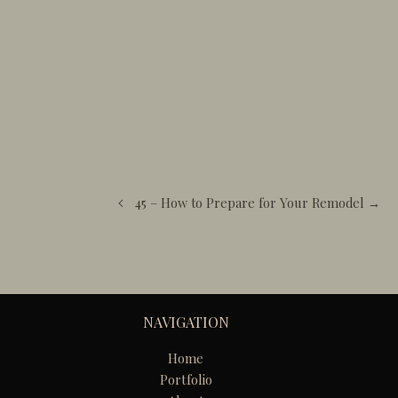
45 – How to Prepare for Your Remodel →
NAVIGATION
Home
Portfolio