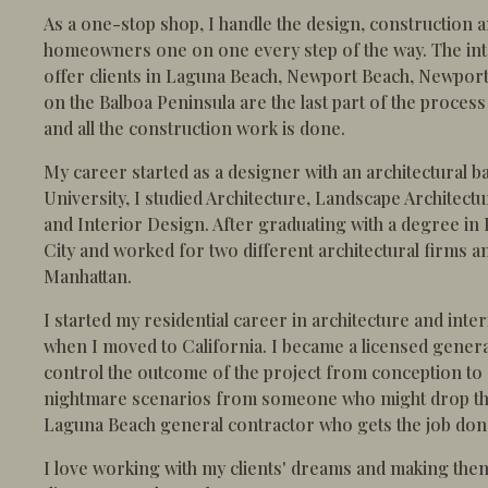
As a one-stop shop, I handle the design, construction a
homeowners one on one every step of the way. The inte
offer clients in Laguna Beach, Newport Beach, Newpor
on the Balboa Peninsula are the last part of the process
and all the construction work is done.
My career started as a designer with an architectural b
University, I studied Architecture, Landscape Architec
and Interior Design. After graduating with a degree in
City and worked for two different architectural firms an
Manhattan.
I started my residential career in architecture and int
when I moved to California. I became a licensed genera
control the outcome of the project from conception to
nightmare scenarios from someone who might drop the 
Laguna Beach general contractor who gets the job done 
I love working with my clients' dreams and making the