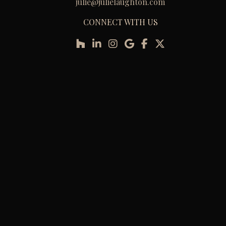
julie@julielaughton.com
CONNECT WITH US