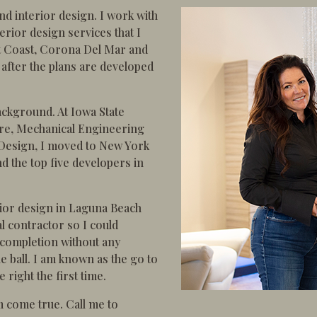
nd interior design. I work with
rior design services that I
t Coast, Corona Del Mar and
 after the plans are developed
ackground. At Iowa State
ture, Mechanical Engineering
 Design, I moved to New York
d the top five developers in
erior design in Laguna Beach
l contractor so I could
 completion without any
ball. I am known as the go to
right the first time.
m come true. Call me to