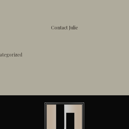
Contact Julie
ategorized