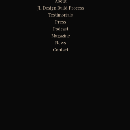
About
JL Design Build Process
Testimonials
Press
Podcast
Magazine
News
Contact