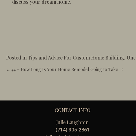
discuss your dream home.
Posted in
Tips and Advice For Custom Home Building
,
Unc
Posts
← 44 – How Long Is Your Home Remodel Going to Take
navigation
CONTACT INFO
Julie Laughton
(714) 305-2861