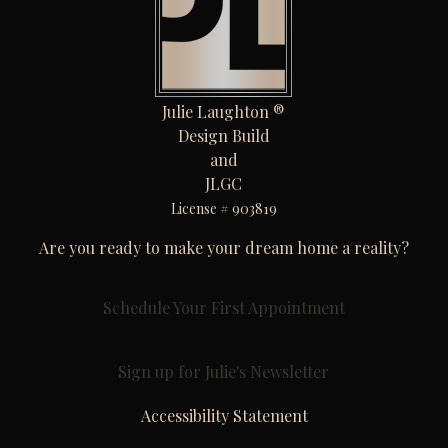
Julie Laughton ®
Design Build
and
JLGC
License # 903819
Are you ready to make your dream home a reality?
Schedule Your First Appointment
Sign up for Julie's Newsletter
Accessibility Statement