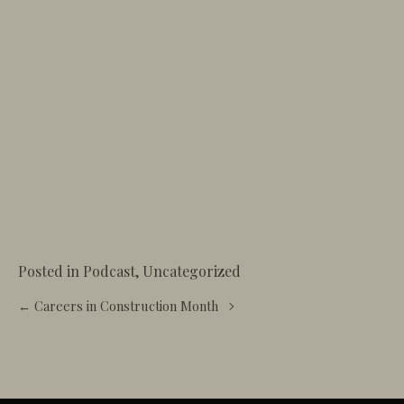
Posted in
Podcast
,
Uncategorized
Posts
← Careers in Construction Month
navigation