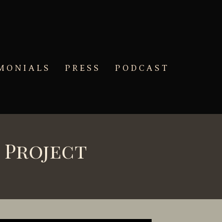
MONIALS
PRESS
PODCAST
 Project