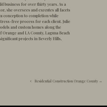
ld business for over thirty years. As a
or, she oversees and executes all facets
om conception to completion while
tress-free process for each client. Julie
odels and custom homes along the
 of Orange and LA County, Laguna Beach
gnificant projects in Beverly Hills,
Residential Construction Orange County →