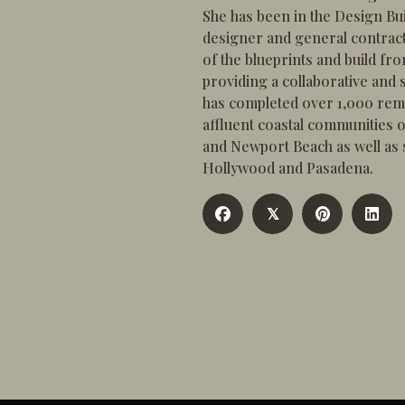
She has been in the Design Bui
designer and general contract
of the blueprints and build fr
providing a collaborative and s
has completed over 1,000 rem
affluent coastal communities
and Newport Beach as well as si
Hollywood and Pasadena.
𝕏