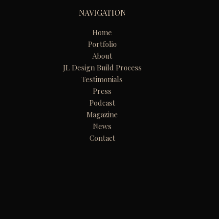
NAVIGATION
Home
Portfolio
About
JL Design Build Process
Testimonials
Press
Podcast
Magazine
News
Contact