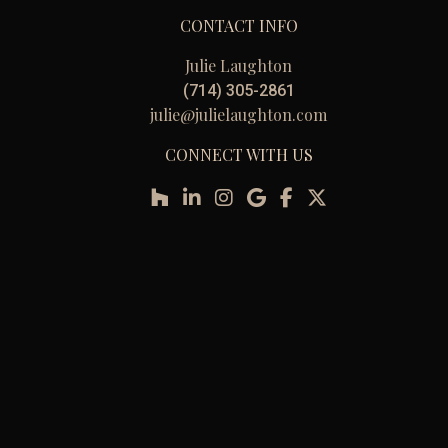
CONTACT INFO
Julie Laughton
(714) 305-2861
julie@julielaughton.com
CONNECT WITH US