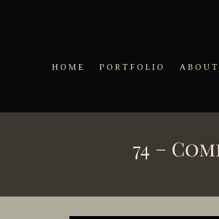
Skip to main content
HOME
PORTFOLIO
ABOU
74 – Co