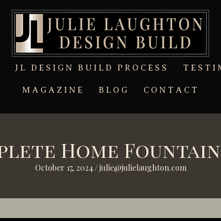
T
JL DESIGN BUILD PROCESS
TESTI
MAGAZINE
BLOG
CONTACT
mplete Home Fountain
October 17, 2024
/
julie@julielaughton.com