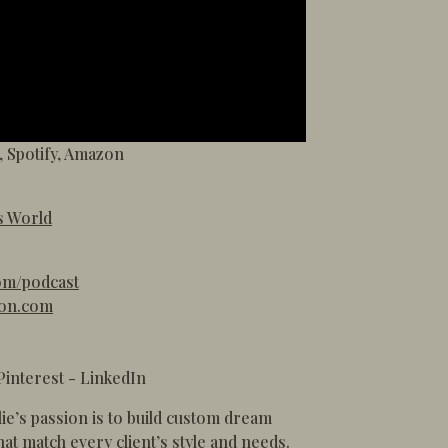
,
Spotify
,
Amazon
s World
om/podcast
ton.com
Pinterest
-
LinkedIn
lie’s passion is to build custom dream
at match every client’s style and needs.