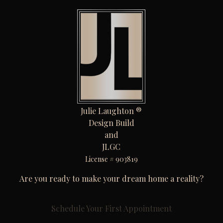
Julie Laughton ®
Design Build
and
JLGC
License # 903819
Are you ready to make your dream home a reality?
Schedule Your First Appointment