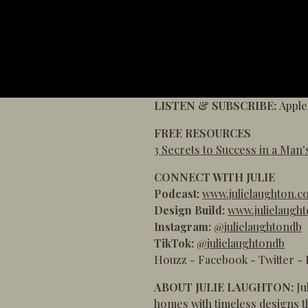
LISTEN & SUBSCRIBE:
Apple
FREE RESOURCES
3 Secrets to Success in a Man'
CONNECT WITH JULIE
Podcast:
www.julielaughton.c
Design Build:
www.julielaugh
Instagram:
@julielaughtondb
TikTok:
@julielaughtondb
Houzz
-
Facebook
-
Twitter
-
ABOUT JULIE LAUGHTON:
Ju
homes with timeless designs th