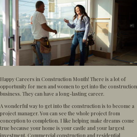
Happy Careers in Construction Month! There is a lot of
opportunity for men and women to get into the construction
business. They can have a long-lasting career.
A wonderful way to get into the construction is to become a
project manager. You can see the whole project from
conception to completion. I like helping make dreams come
true because your home is your castle and your largest
investment. Commercial construction and residential