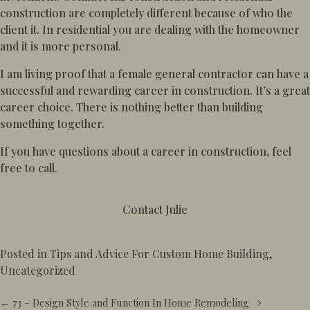
construction are completely different because of who the
client it. In residential you are dealing with the homeowner
and it is more personal.
I am living proof that a female general contractor can have a
successful and rewarding career in construction. It’s a great
career choice. There is nothing better than building
something together.
If you have questions about a career in construction, feel
free to call.
Contact Julie
Posted in
Tips and Advice For Custom Home Building
,
Uncategorized
Posts
← 73 – Design Style and Function In Home Remodeling