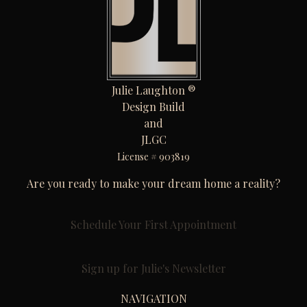
Julie Laughton ®
Design Build
and
JLGC
License # 903819
Are you ready to make your dream home a reality?
Schedule Your First Appointment
Sign up for Julie's Newsletter
NAVIGATION