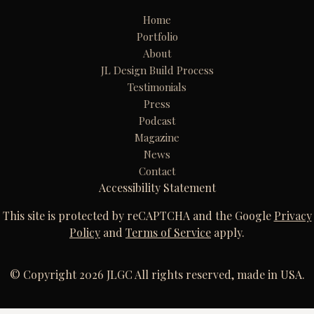
Home
Portfolio
About
JL Design Build Process
Testimonials
Press
Podcast
Magazine
News
Contact
Accessibility Statement
This site is protected by reCAPTCHA and the Google
Privacy
Policy
and
Terms of Service
apply.
© Copyright 2026 JLGC All rights reserved, made in USA.