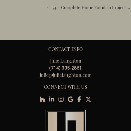
navigation
74 – Complete Home Fountain Project →
CONTACT INFO
Julie Laughton
(714) 305-2861
julie@julielaughton.com
CONNECT WITH US