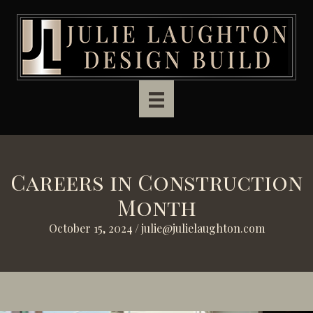
Skip to main content
Careers in Construction
Month
October 15, 2024
/
julie@julielaughton.com