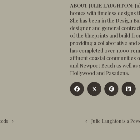
ABOUT JULIE LAUGHTON:
Ju
homes with timeless designs th
She has been in the Design Bui
designer and general contract
of the blueprints and build fr
providing a collaborative and s
has completed over 1,000 rem
affluent coastal communities
and Newport Beach as well as si
Hollywood and Pasadena.
𝕏
eeds
Julie Laughton is a Po