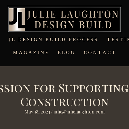
T
JL DESIGN BUILD PROCESS
TESTI
MAGAZINE
BLOG
CONTACT
assion for Supportin
Construction
May 18, 2023
/
julie@julielaughton.com