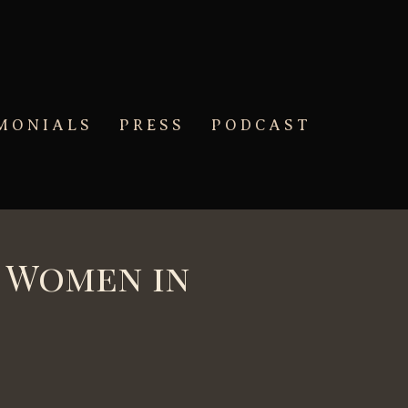
MONIALS
PRESS
PODCAST
g Women in