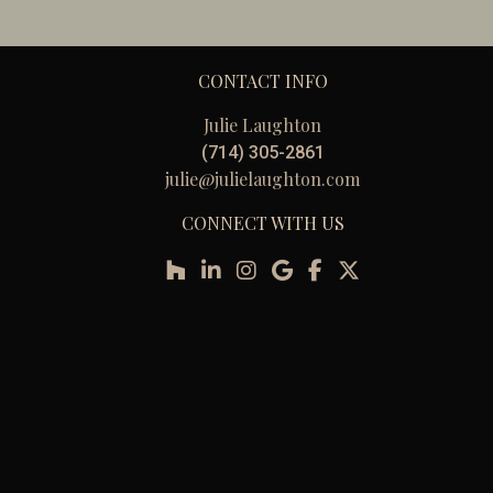
CONTACT INFO
Julie Laughton
(714) 305-2861
julie@julielaughton.com
CONNECT WITH US