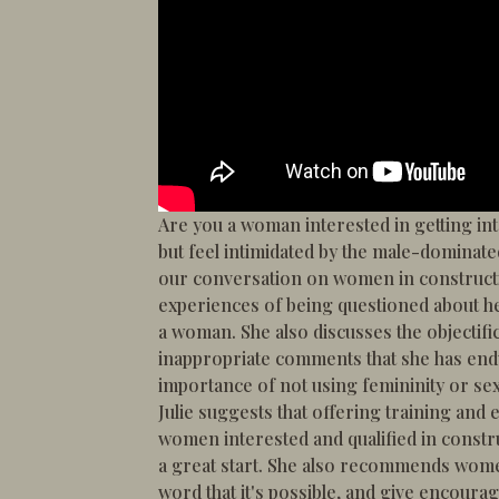
Are you a woman interested in getting int
but feel intimidated by the male-dominate
our conversation on women in constructi
experiences of being questioned about h
a woman. She also discusses the objectif
inappropriate comments that she has end
importance of not using femininity or sex
Julie suggests that offering training and 
women interested and qualified in cons
a great start. She also recommends wome
word that it's possible, and give encour