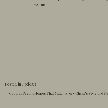
women.
Posted in
Podcast
Posts
← Custom Dream Homes That Match Every Client’s Style and N
navigation