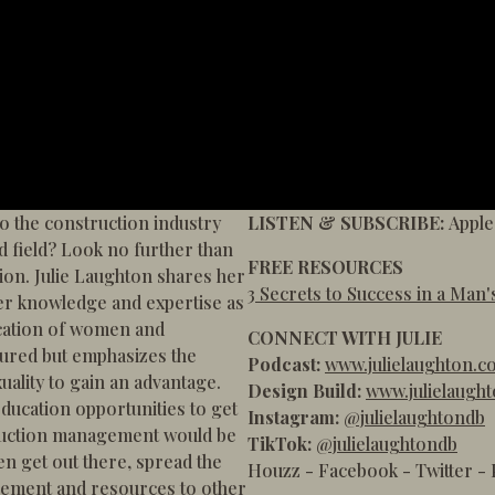
o the construction industry
LISTEN & SUBSCRIBE:
Apple
d field? Look no further than
FREE RESOURCES
on. Julie Laughton shares her
3 Secrets to Success in a Man'
er knowledge and expertise as
ication of women and
CONNECT WITH JULIE
ured but emphasizes the
Podcast:
www.julielaughton.c
uality to gain an advantage.
Design Build:
www.julielaugh
education opportunities to get
Instagram:
@julielaughtondb
truction management would be
TikTok:
@julielaughtondb
n get out there, spread the
Houzz
-
Facebook
-
Twitter
-
agement and resources to other