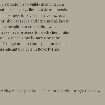
lie’s passion is to build custom dream
at match every client’s style and needs.
ld business for over thirty years. As a
or, she oversees and executes all facets
om conception to completion while
tress-free process for each client. Julie
odels and custom homes along the
 of Orange and LA County, Laguna Beach
gnificant projects in Beverly Hills,
wer Player in the June Issue of Riviera Magazine Orange County →