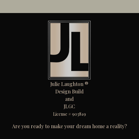
Julie Laughton ®
Design Build
and
JLGC
License # 903819
Are you ready to make your dream home a reality?