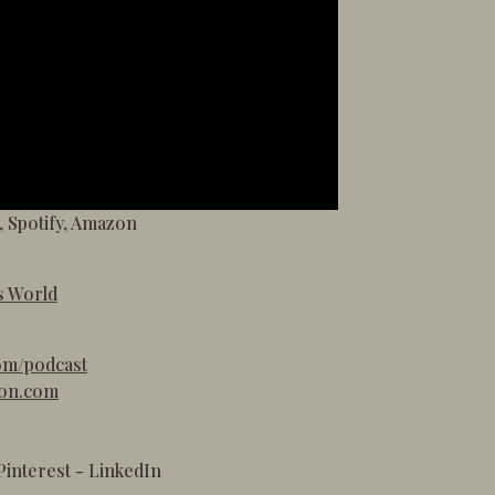
,
Spotify
,
Amazon
s World
om/podcast
ton.com
Pinterest
-
LinkedIn