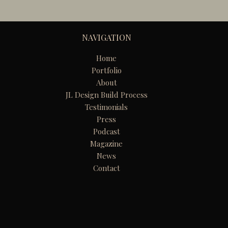
NAVIGATION
Home
Portfolio
About
JL Design Build Process
Testimonials
Press
Podcast
Magazine
News
Contact