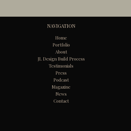
NAVIGATION
Home
Portfolio
About
JL Design Build Process
Testimonials
Press
Podcast
Magazine
News
Contact