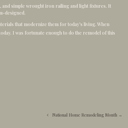
 and simple wrought iron railing and light fixtures. It
om-designed.
terials that modernize them for today’s living. When
e today. I was fortunate enough to do the remodel of this
National Home Remodeling Month →