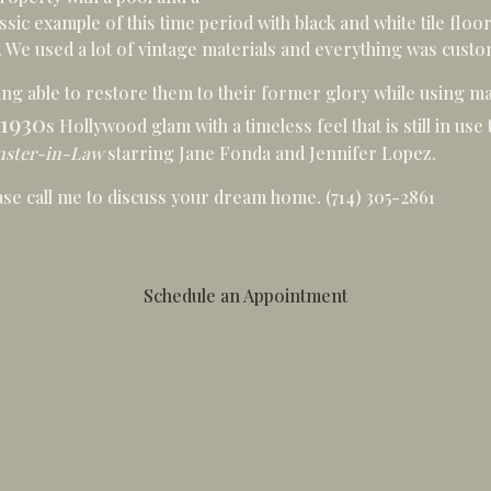
sic example of this time period with black and white tile floor,
. We used a lot of vintage materials and everything was cust
ing able to restore them to their former glory while using ma
1930
s Hollywood glam with a timeless feel that is still in us
ster-in-Law
starring
Jane Fonda
and
Jennifer Lopez
.
ease call me to discuss your dream home.
(714) 305-2861
Schedule an Appointment