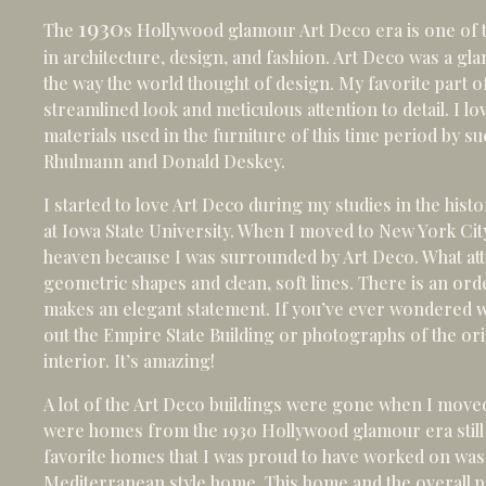
1930
The
s Hollywood glamour Art Deco era is one of 
in architecture, design, and fashion. Art Deco was a g
the way the world thought of design. My favorite part of
streamlined look and meticulous attention to detail. I l
materials used in the furniture of this time period by 
Rhulmann and Donald Deskey.
I started to love Art Deco during my studies in the hist
at Iowa State University. When I moved to New York City
heaven because I was surrounded by Art Deco. What att
geometric shapes and clean, soft lines. There is an order
makes an elegant statement. If you’ve ever wondered w
out the Empire State Building or photographs of the ori
interior. It’s amazing!
A lot of the Art Deco buildings were gone when I moved
were homes from the 1930 Hollywood glamour era still 
favorite homes that I was proud to have worked on was
Mediterranean style home. This home and the overall p