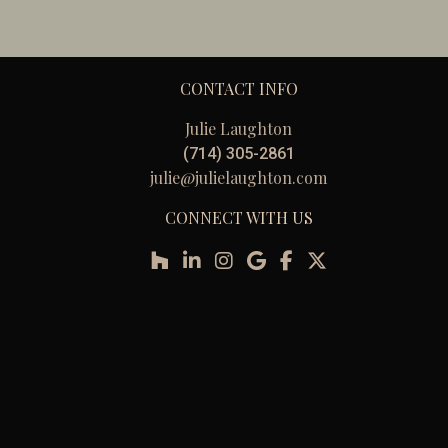
CONTACT INFO
Julie Laughton
(714) 305-2861
julie@julielaughton.com
CONNECT WITH US