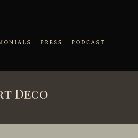
MONIALS
PRESS
PODCAST
rt Deco