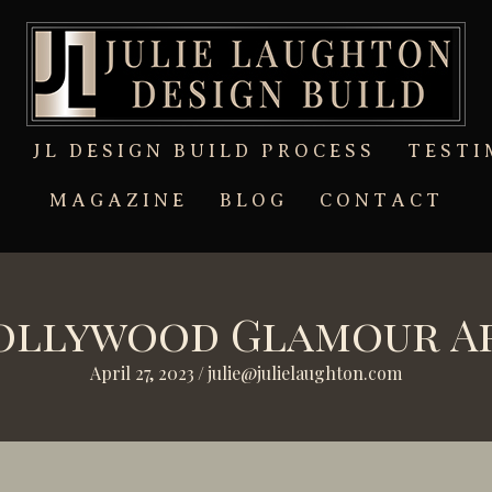
T
JL DESIGN BUILD PROCESS
TESTI
MAGAZINE
BLOG
CONTACT
Hollywood Glamour A
April 27, 2023
/
julie@julielaughton.com