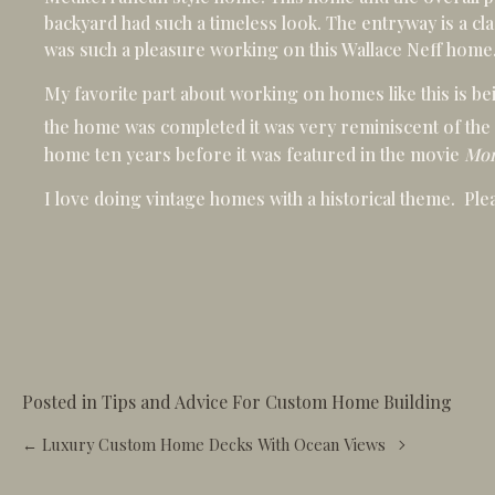
backyard had such a timeless look. The entryway is a clas
was such a pleasure working on this Wallace Neff home
My favorite part about working on homes like this is be
the home was completed it was very reminiscent of the
home ten years before it was featured in the movie
Mon
I love doing vintage homes with a historical theme. Pl
Posted in
Tips and Advice For Custom Home Building
Posts
← Luxury Custom Home Decks With Ocean Views
navigation