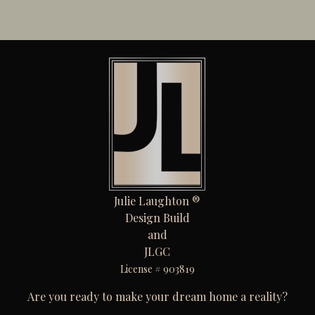
Julie Laughton ®
Design Build
and
JLGC
License # 903819
Are you ready to make your dream home a reality?