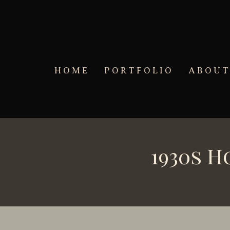
Skip to main content
HOME
PORTFOLIO
ABOU
1930s 