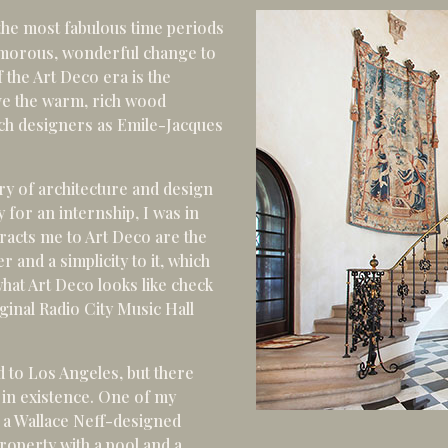
the most fabulous time periods
lamorous, wonderful change to
 the Art Deco era is the
ove the warm, rich wood
such designers as Emile-Jacques
ory of architecture and design
 for an internship, I was in
racts me to Art Deco are the
 and a simplicity to it, which
hat Art Deco looks like check
ginal Radio City Music Hall
 to Los Angeles, but there
in existence. One of my
 a Wallace Neff-designed
roperty with a pool and a