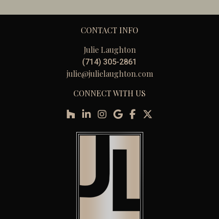
CONTACT INFO
Julie Laughton
(714) 305-2861
julie@julielaughton.com
CONNECT WITH US