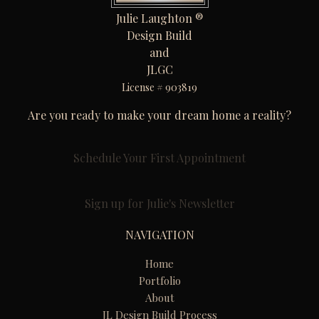
Julie Laughton ®
Design Build
and
JLGC
License # 903819
Are you ready to make your dream home a reality?
Schedule Your First Appointment
Sign up for Julie's Newsletter
NAVIGATION
Home
Portfolio
About
JL Design Build Process