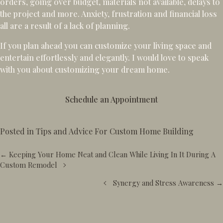
orders, going over budget, materials not available, delays to
the project and more. Anxiety, frustration and financial loss
all are a result of a lack of planning.
If you plan ahead you can customize your living space and
entertain effortlessly and elegantly. I would love to speak
with you about customizing your dream home.
Schedule an Appointment
Posted in
Tips and Advice For Custom Home Building
Posts
← Keeping Your Home Neat and Clean While Living In It During A
navigation
Custom Remodel
Synergy and Stress Awareness →