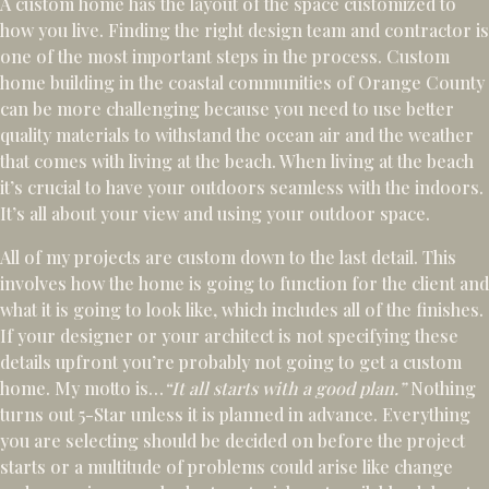
A custom home has the layout of the space customized to
how you live. Finding the right design team and contractor is
one of the most important steps in the process. Custom
home building in the coastal communities of Orange County
can be more challenging because you need to use better
quality materials to withstand the ocean air and the weather
that comes with living at the beach. When living at the beach
it’s crucial to have your outdoors seamless with the indoors.
It’s all about your view and using your outdoor space.
All of my projects are custom down to the last detail. This
involves how the home is going to function for the client and
what it is going to look like, which includes all of the finishes.
If your designer or your architect is not specifying these
details upfront you’re probably not going to get a custom
home. My motto is…
“It all starts with a good plan.”
Nothing
turns out 5-Star unless it is planned in advance. Everything
you are selecting should be decided on before the project
starts or a multitude of problems could arise like change