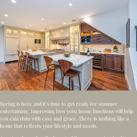
Spring is here and it’s time to get ready for summer
entertaining. Improving how your home functions will help
you entertain with ease and grace. There is nothing like a
home that reflects your lifestyle and needs.