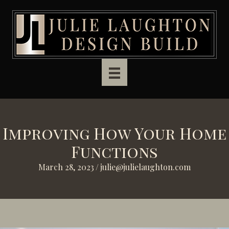
Skip to main content
Improving How Your Home
Functions
March 28, 2023
/
julie@julielaughton.com