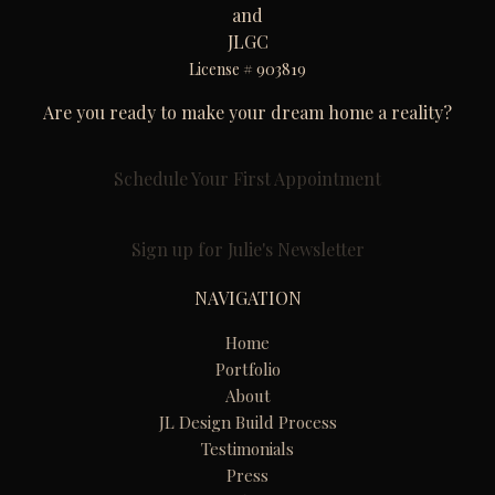
and
JLGC
License # 903819
Are you ready to make your dream home a reality?
Schedule Your First Appointment
Sign up for Julie's Newsletter
NAVIGATION
Home
Portfolio
About
JL Design Build Process
Testimonials
Press