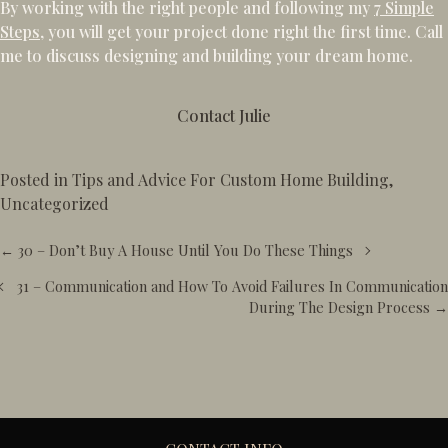
By working with the right people and following my
7 Simple
Steps
, you will get your project done right the first time. Call
me to discuss designing and building your dream home.
Contact Julie
Posted in
Tips and Advice For Custom Home Building
,
Uncategorized
Posts
← 30 – Don’t Buy A House Until You Do These Things
navigation
31 – Communication and How To Avoid Failures In Communication
During The Design Process →