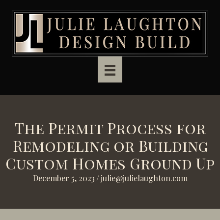
Skip to main content
The Permit Process for
Remodeling or Building
Custom Homes Ground Up
December 5, 2023
/
julie@julielaughton.com