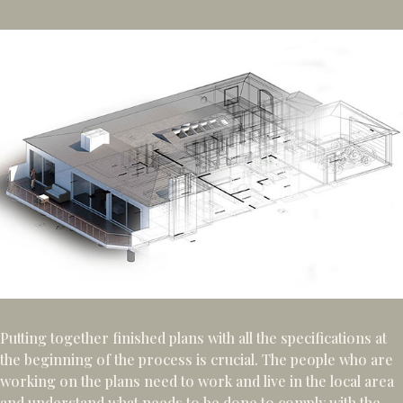
Putting together finished plans with all the specifications at
the beginning of the process is crucial. The people who are
working on the plans need to work and live in the local area
and understand what needs to be done to comply with the