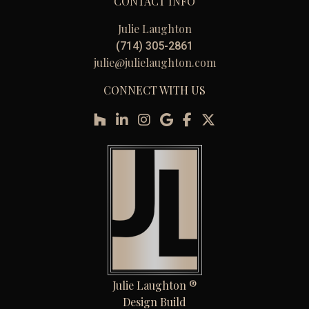
CONTACT INFO
Julie Laughton
(714) 305-2861
julie@julielaughton.com
CONNECT WITH US
Julie Laughton ®
Design Build