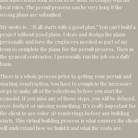
local rules. The permit process can be very long if the
wrong plans are submitted.
My motto is…“It all starts with a good plan.” You can’t build a
project without good plans. I draw and design the plans
personally and have the engineers needed as part of my
team to complete the plans for the permit process. Then as
the general contractor, I personally run the job on a daily
basis.
There is a whole process prior to getting your permit and
starting construction. You have to complete the necessary
steps to make all of the selections before you start the
remodel. If you miss any of those steps, you will be delayed,
over-budget or missing something. It’s really important for
the client to see color 3D renderings before any building
starts. This virtual building process is what ensures the client
will understand how we build it and what the costs are.