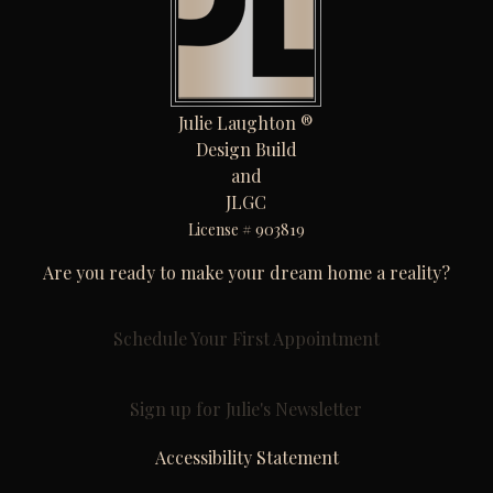
Julie Laughton ®
Design Build
and
JLGC
License # 903819
Are you ready to make your dream home a reality?
Schedule Your First Appointment
Sign up for Julie's Newsletter
Accessibility Statement