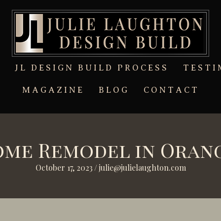
T
JL DESIGN BUILD PROCESS
TESTI
MAGAZINE
BLOG
CONTACT
me Remodel in Oran
October 17, 2023
/
julie@julielaughton.com