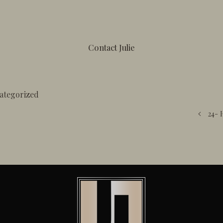
Contact Julie
ategorized
24- 