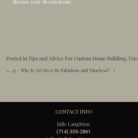
discuss your dream home.
Posted in
Tips and Advice For Custom Home Building
,
Unc
Posts
← 23 – Why Is Art Deco So Fabulous and Timeless?
navigation
CONTACT INFO
Julie Laughton
(714) 305-2861