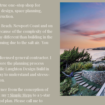
 true one-stop shop for
 design, space planning,
truction.
t Beach. Newport Coast and on
ecause of the complexity of the
ay different than building in the
ming due to the salt air. You
licensed general contractor. I
efore the planning process
ulie Laughton Design Build in
sy to understand and stress-
on.
wner from the conception of
ut my
7 Simple Steps
to a 5-star
d plan. Please call me to