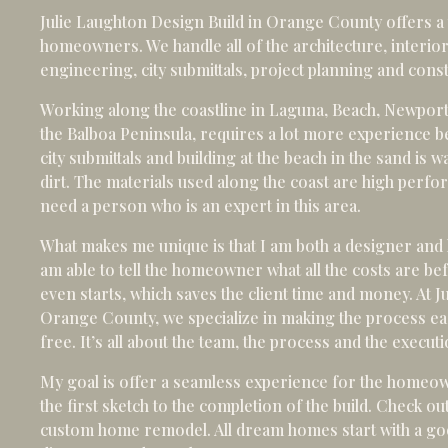
Julie Laughton Design Build in Orange County offers a
homeowners. We handle all of the architecture, interior
engineering, city submittals, project planning and cons
Working along the coastline in Laguna, Beach, Newpor
the Balboa Peninsula, requires a lot more experience b
city submittals and building at the beach in the sand is w
dirt. The materials used along the coast are high perfor
need a person who is an expert in this area.
What makes me unique is that I am both a designer and 
am able to tell the homeowner what all the costs are b
even starts, which saves the client time and money. At J
Orange County, we specialize in making the process ea
free. It’s all about the team, the process and the executi
My goal is offer a seamless experience for the homeo
the first sketch to the completion of the build. Check o
custom home remodel. All dream homes start with a goo