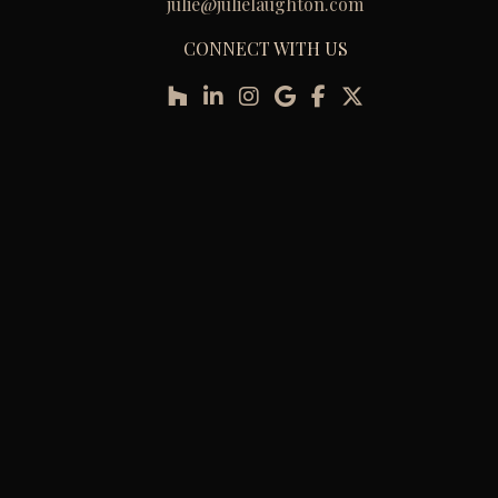
julie@julielaughton.com
CONNECT WITH US