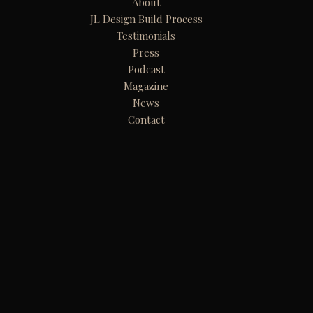
About
JL Design Build Process
Testimonials
Press
Podcast
Magazine
News
Contact