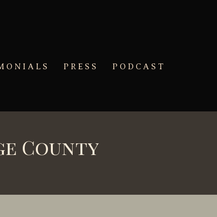
MONIALS
PRESS
PODCAST
ge County