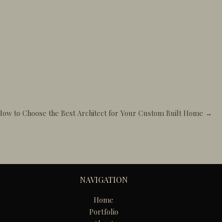
How to Choose the Best Architect for Your Custom Built Home →
NAVIGATION
Home
Portfolio