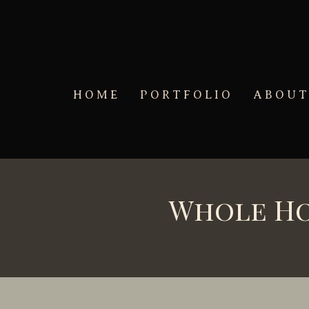
Skip to main content
HOME
PORTFOLIO
ABOU
Whole Ho