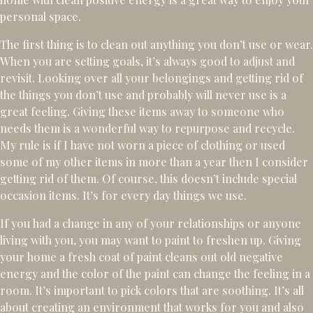
personal space.
The first thing is to clean out anything you don’t use or wear.
When you are setting goals, it’s always good to adjust and
revisit. Looking over all your belongings and getting rid of
the things you don’t use and probably will never use is a
great feeling. Giving these items away to someone who
needs them is a wonderful way to repurpose and recycle.
My rule is if I have not worn a piece of clothing or used
some of my other items in more than a year then I consider
getting rid of them. Of course, this doesn’t include special
occasion items. It’s for every day things we use.
If you had a change in any of your relationships or anyone
living with you, you may want to paint to freshen up. Giving
your home a fresh coat of paint cleans out old negative
energy and the color of the paint can change the feeling in a
room. It’s important to pick colors that are soothing. It’s all
about creating an environment that works for you and also