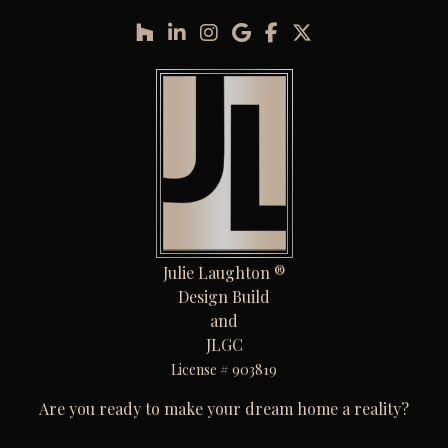
Julie Laughton ®
Design Build
and
JLGC
License # 903819
Are you ready to make your dream home a reality?