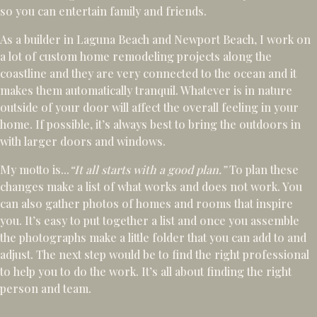
so you can entertain family and friends.
As a builder in Laguna Beach and Newport Beach, I work on
a lot of custom home remodeling projects along the
coastline and they are very connected to the ocean and it
makes them automatically tranquil. Whatever is in nature
outside of your door will affect the overall feeling in your
home. If possible, it’s always best to bring the outdoors in
with larger doors and windows.
My motto is...
“It all starts with a good plan.”
To plan these
changes make a list of what works and does not work. You
can also gather photos of homes and rooms that inspire
you. It’s easy to put together a list and once you assemble
the photographs make a little folder that you can add to and
adjust. The next step would be to find the right professional
to help you to do the work. It’s all about finding the right
person and team.