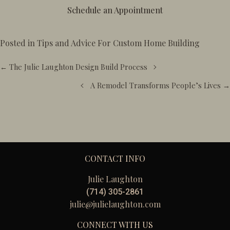
Schedule an Appointment
Posted in
Tips and Advice For Custom Home Building
Posts
← The Julie Laughton Design Build Process
navigation
A Remodel Transforms People’s Lives →
CONTACT INFO
Julie Laughton
(714) 305-2861
julie@julielaughton.com
CONNECT WITH US