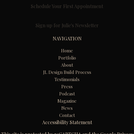
Schedule Your First Appointment
Sign up for Julie's Newsletter
NAVIGATION
Home
Portfolio
About
JL Design Build Process
Testimonials
Press
Podcast
Magazine
News
Contact
Accessibility Statement