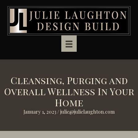
Skip to main content
Cleansing, Purging and
Overall Wellness In Your
Home
January 1, 2023
/
julie@julielaughton.com