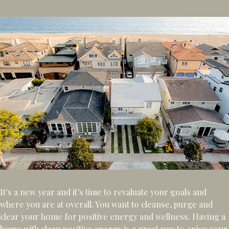
It’s a new year and it’s time to revaluate your goals and
where you are at overall. You want to cleanse, purge and
clear your home for positive energy and wellness. Having a
home with clean positive energy is a great way to enjoy your